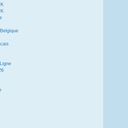
UK
UK
e
 Belgique
cais
 Ligne
26
e