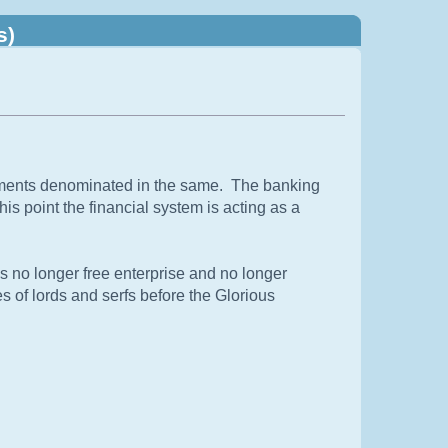
s)
ruments denominated in the same. The banking
s point the financial system is acting as a
s no longer free enterprise and no longer
es of lords and serfs before the Glorious