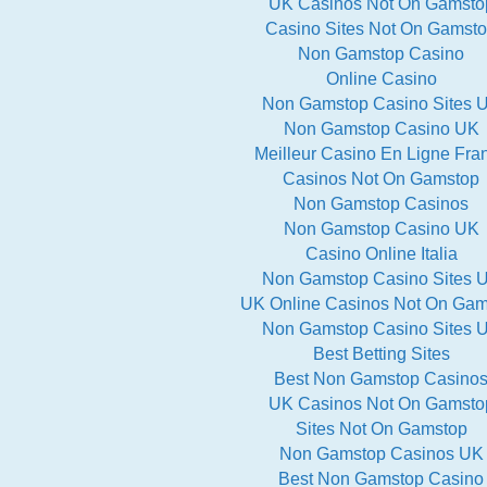
UK Casinos Not On Gamsto
Casino Sites Not On Gamst
Non Gamstop Casino
Online Casino
Non Gamstop Casino Sites 
Non Gamstop Casino UK
Meilleur Casino En Ligne Fra
Casinos Not On Gamstop
Non Gamstop Casinos
Non Gamstop Casino UK
Casino Online Italia
Non Gamstop Casino Sites 
UK Online Casinos Not On Gam
Non Gamstop Casino Sites 
Best Betting Sites
Best Non Gamstop Casino
UK Casinos Not On Gamsto
Sites Not On Gamstop
Non Gamstop Casinos UK
Best Non Gamstop Casino