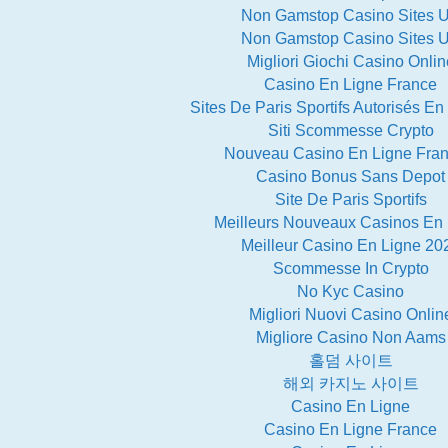
Non Gamstop Casino Sites 
Non Gamstop Casino Sites 
Migliori Giochi Casino Onlin
Casino En Ligne France
Sites De Paris Sportifs Autorisés En
Siti Scommesse Crypto
Nouveau Casino En Ligne Fran
Casino Bonus Sans Depot
Site De Paris Sportifs
Meilleurs Nouveaux Casinos En
Meilleur Casino En Ligne 20
Scommesse In Crypto
No Kyc Casino
Migliori Nuovi Casino Onlin
Migliore Casino Non Aams
홀덤 사이트
해외 카지노 사이트
Casino En Ligne
Casino En Ligne France