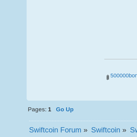
500000bon
Pages:
1
Go Up
Swiftcoin Forum
»
Swiftcoin
»
Sw