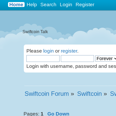
Casino Sites Not On Gamstop
Non Gam
Home
Help
Search
Login
Register
Swiftcoin Talk
Please
login
or
register
.
Login with username, password and ses
Swiftcoin Forum
»
Swiftcoin
»
Sw
Pages:
1
Go Down