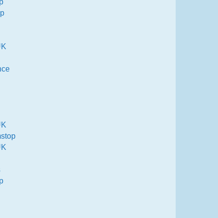
p
op
UK
nce
UK
stop
UK
s
p