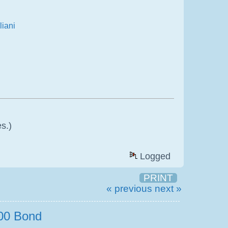
liani
s.)
Logged
PRINT
« previous
next »
00 Bond