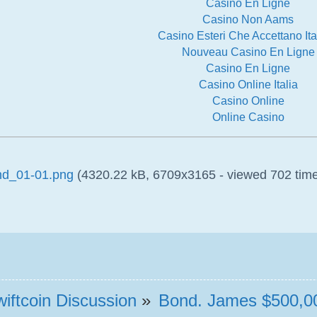
Casino En Ligne
Casino Non Aams
Casino Esteri Che Accettano Ita
Nouveau Casino En Ligne
Casino En Ligne
Casino Online Italia
Casino Online
Online Casino
d_01-01.png
(4320.22 kB, 6709x3165 - viewed 702 time
iftcoin Discussion
»
Bond. James $500,0