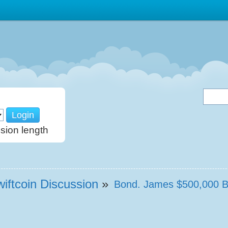
stop Casinos UK
Best UK Non Gamstop Casinos
Casinos
sion length
iftcoin Discussion
»
Bond. James $500,000 