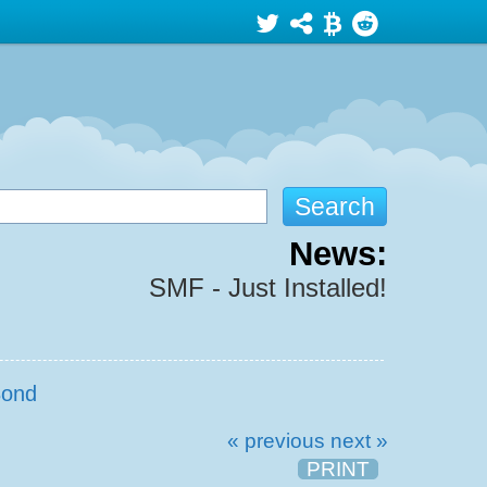
 Not On Gamstop
Migliori Bonus Casino
News:
SMF - Just Installed!
Bond
« previous
next »
PRINT