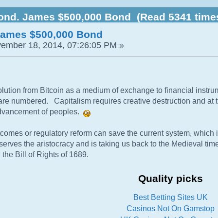
ond. James $500,000 Bond (Read 5341 time
James $500,000 Bond
ember 18, 2014, 07:26:05 PM »
olution from Bitcoin as a medium of exchange to financial inst
re numbered. Capitalism requires creative destruction and at thi
advancement of peoples.
comes or regulatory reform can save the current system, which i
 serves the aristocracy and is taking us back to the Medieval tim
 the Bill of Rights of 1689.
Quality picks
Best Betting Sites UK
Casinos Not On Gamstop