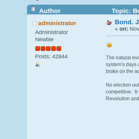
Author
Topic: B
Bond. 
administrator
«
on:
Nov
Administrator
Newbie
Posts: 42844
The natural ev
system's days a
brake on the 
No election out
competitive. It
Revolution and