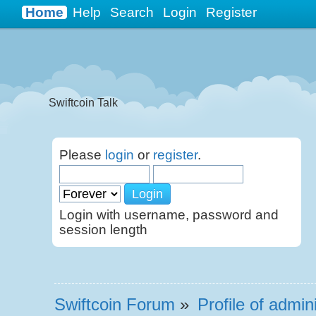
Casino Sites Not On Gamstop
Non Gamstop Casinos UK
Home
Help
Search
Login
Register
B
Swiftcoin Talk
Please
login
or
register
.
Login with username, password and
session length
Swiftcoin Forum
»
Profile of admin