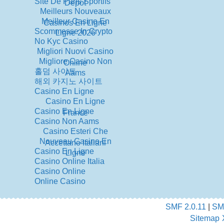
Site De Paris Sportifs
Depot
Meilleurs Nouveaux
Meilleur Casino En
Casinos En Ligne
Scommesse In Crypto
Ligne 2026
No Kyc Casino
Migliori Nuovi Casino
Migliore Casino Non
Online
홀덤 사이트
Aams
해외 카지노 사이트
Casino En Ligne
Casino En Ligne
Casino En Ligne
France
Casino Non Aams
Casino Esteri Che
Nouveau Casino En
Accettano Italiani
Casino En Ligne
Ligne
Casino Online Italia
Casino Online
Online Casino
SMF 2.0.11
|
SM
Sitemap