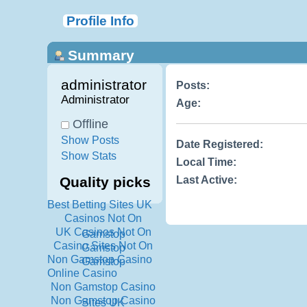
Profile Info
Summary
administrator 
Posts:
Administrator
Age:
Offline
Show Posts
Date Registered:
Show Stats
Local Time:
Last Active:
Quality picks
Best Betting Sites UK
Casinos Not On
UK Casinos Not On
Gamstop
Casino Sites Not On
Gamstop
Non Gamstop Casino
Gamstop
Online Casino
Non Gamstop Casino
Non Gamstop Casino
Sites UK