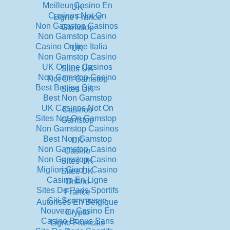
Meilleur Casino En
UK
Casinos Not On
Ligne France
Non Gamstop Casinos
Gamstop
Non Gamstop Casino
Casino Online Italia
UK
Non Gamstop Casino
UK Online Casinos
Sites UK
Non Gamstop Casino
Not On Gamstop
Best Betting Sites
Sites UK
Best Non Gamstop
UK Casinos Not On
Casinos
Sites Not On Gamstop
Gamstop
Non Gamstop Casinos
Best Non Gamstop
UK
Non Gamstop Casino
Casino
Non Gamstop Casino
Sites UK
Migliori Giochi Casino
Sites UK
Casino En Ligne
Online
Sites De Paris Sportifs
France
Siti Scommesse
Autorisés En Belgique
Nouveau Casino En
Crypto
Casino Bonus Sans
Ligne Francais