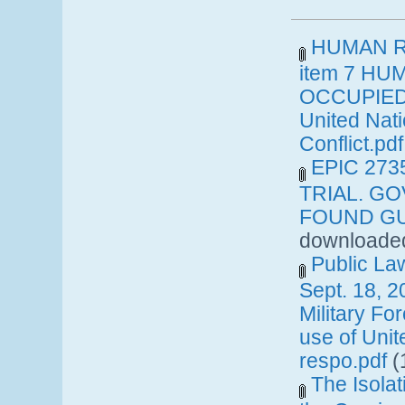
HUMAN RI
item 7 HU
OCCUPIED 
United Nat
Conflict.pdf
EPIC 27
TRIAL. G
FOUND GUI
downloaded
Public La
Sept. 18, 2
Military Fo
use of Uni
respo.pdf
(
The Isolat