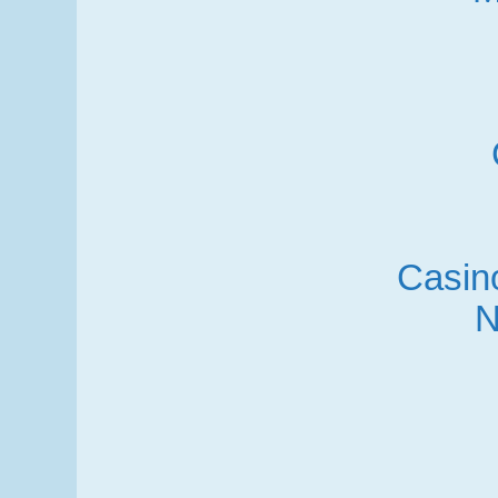
Casino
N