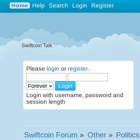
Casino Sites Not On Gamstop
Non Gamstop Casinos UK
Home
Help
Search
Login
Register
B
Swiftcoin Talk
Please
login
or
register
.
Login with username, password and
session length
Swiftcoin Forum
»
Other
»
Politic