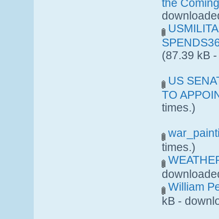
the Coming
downloaded
USMILIT
SPENDS36
(87.39 kB 
US SENA
TO APPOIN
times.)
war_paint
times.)
WEATHER
downloaded
William Pe
kB - downl