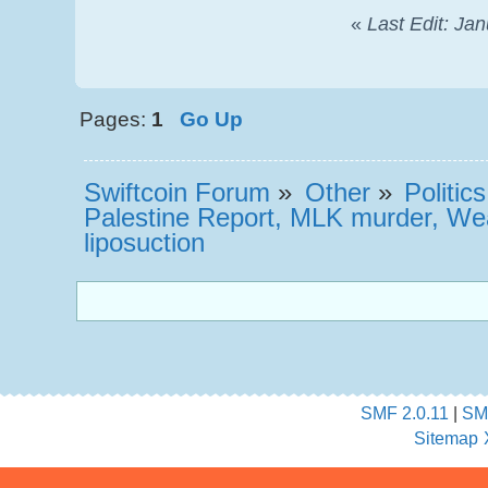
«
Last Edit: Ja
Pages:
1
Go Up
Swiftcoin Forum
»
Other
»
Politic
Palestine Report, MLK murder, We
liposuction
SMF 2.0.11
|
SM
Sitemap