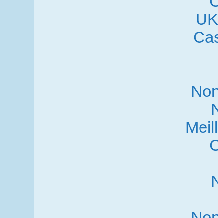
C
UK
Cas
Non
Meil
C
Non