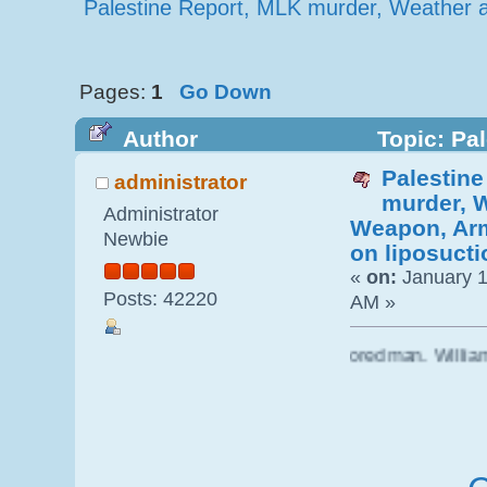
Palestine Report, MLK murder, Weather a
Pages:
1
Go Down
Author
Topic: Pa
Palestin
Weapon, Army$360 million on liposu
administrator
murder, 
Administrator
Weapon, Arm
Newbie
on liposucti
«
on:
January 1
Posts: 42220
AM »
er of American Fascism, was a closet colored man. William Pe