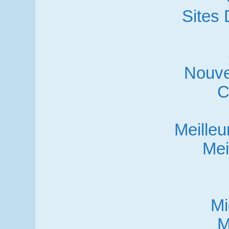
Sites 
Nouve
C
Meille
Mei
Mi
M