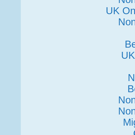
UK On
Non
Be
UK
N
B
Non
Non
Mi