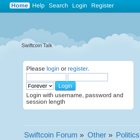
Casino Sites Not On Gamstop
Non Gamstop Casinos UK
Home
Help
Search
Login
Register
B
Swiftcoin Talk
Please
login
or
register
.
Login with username, password and
session length
Swiftcoin Forum
»
Other
»
Politic