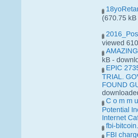
18yoRetar
(670.75 kB
2016_Post
viewed 610
AMAZING.
kB - downl
EPIC 27
TRIAL. G
FOUND GUI
downloaded
C o m m u n 
Potential In
Internet Ca
fbi-bitcoin
FBI charge