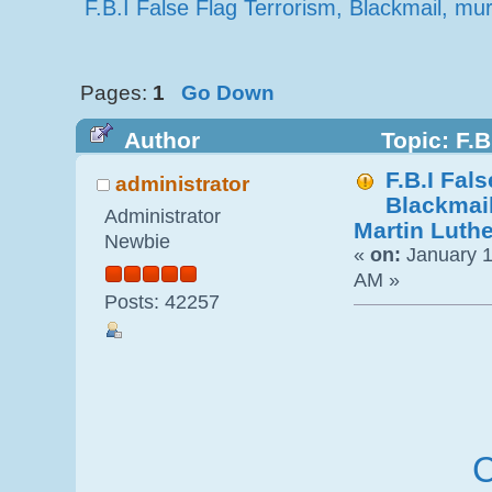
F.B.I False Flag Terrorism, Blackmail, mur
Pages:
1
Go Down
Author
Topic: F.B
F.B.I Fal
Martin Luther King, Bitcoin (Read 2
administrator
Blackmail
Administrator
Martin Luthe
Newbie
«
on:
January 1
AM »
Posts: 42257
C