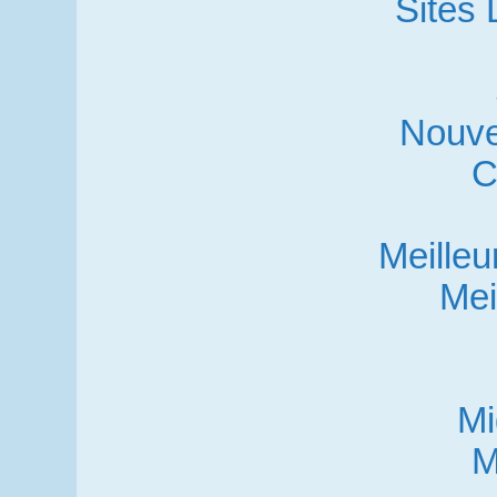
Sites 
Nouve
C
Meille
Mei
Mi
M