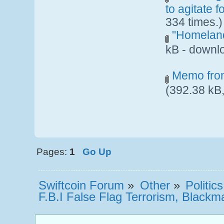
to agitate f
334 times.)
"Homeland 
kB - downl
Memo from 
(392.38 kB
Pages:
1
Go Up
Swiftcoin Forum
»
Other
»
Politic
F.B.I False Flag Terrorism, Blackma