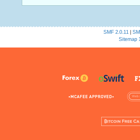
SMF 2.0.11
|
SM
Sitemap