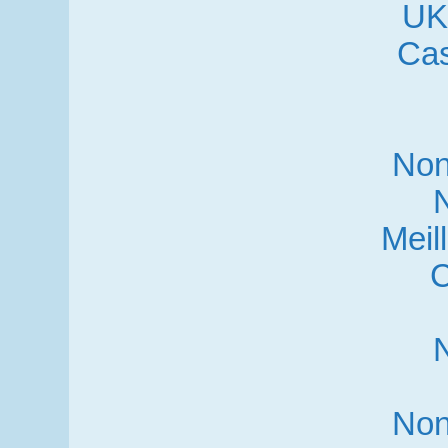
UK
Cas
Non
Meil
C
Non