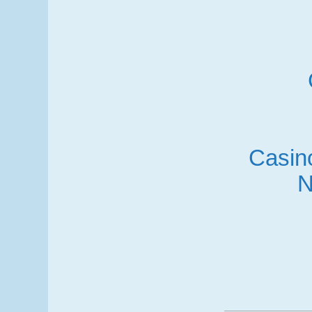
Casino
N