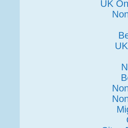
UK On
Non
Be
UK
N
B
Non
Non
Mi