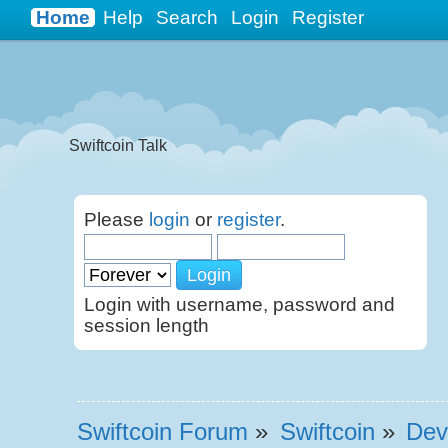
Casino Sites Not On Gamstop
Non Gamstop Casinos UK
Home
Help
Search
Login
Register
B
Swiftcoin Talk
Please
login
or
register
.
Login with username, password and
session length
Swiftcoin Forum
»
Swiftcoin
»
Dev