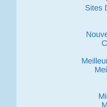
Sites 
Nouve
C
Meille
Mei
Mi
M