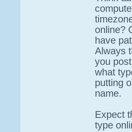
computer.
timezone
online? 
have pat
Always t
you post
what typ
putting 
name.
Expect t
type onl