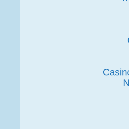
Casino
N