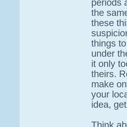
periods 
the same 
these th
suspicio
things t
under th
it only 
theirs. 
make one
your loca
idea, get
Think ab