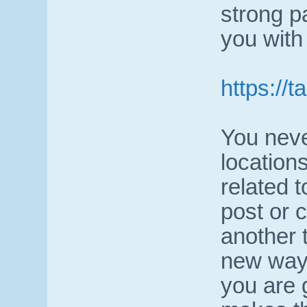
strong 
you with 
https://
You neve
locations
related 
post or 
another 
new ways
you are 