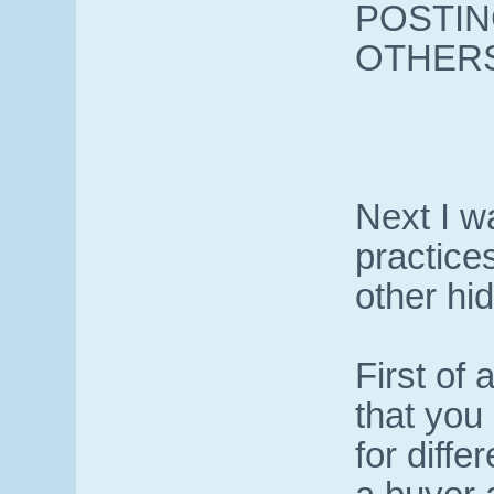
POSTIN
OTHERS
Next I w
practice
other hi
First of 
that you 
for diffe