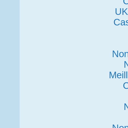
C
UK
Cas
Non
Meil
C
Non