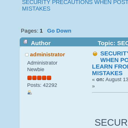
SECURITY PRECAUTIONS WHEN POST
MISTAKES
Pages:
1
Go Down
Author
Topic: S
SECURIT
ONLINE, LEARN FROM OTHERS’ MIS
administrator
WHEN PO
Administrator
LEARN FRO
Newbie
MISTAKES
«
on:
August 13
Posts: 42292
»
SECUR