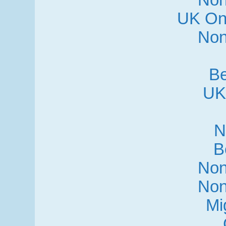
UK On
Non
Be
UK
N
B
Non
Non
Mi