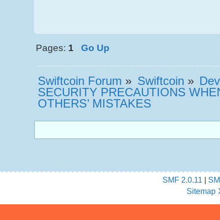
Pages:
1
Go Up
Swiftcoin Forum
»
Swiftcoin
»
Dev
SECURITY PRECAUTIONS WHEN
OTHERS’ MISTAKES
SMF 2.0.11
|
SM
Sitemap