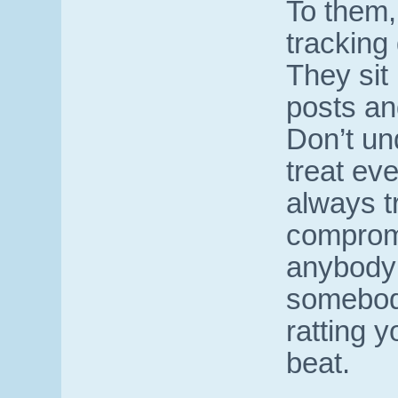
To them,
tracking 
They sit
posts an
Don’t un
treat ev
always t
compromi
anybody w
somebod
ratting y
beat.