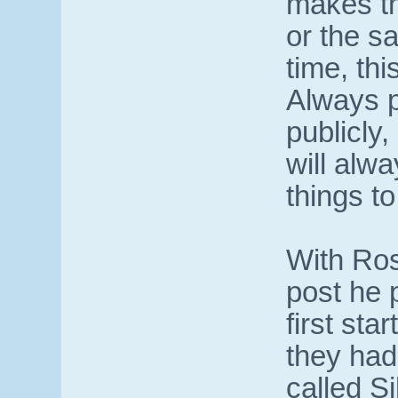
makes t
or the s
time, thi
Always p
publicly,
will alwa
things to
With Ros
post he 
first sta
they had
called S