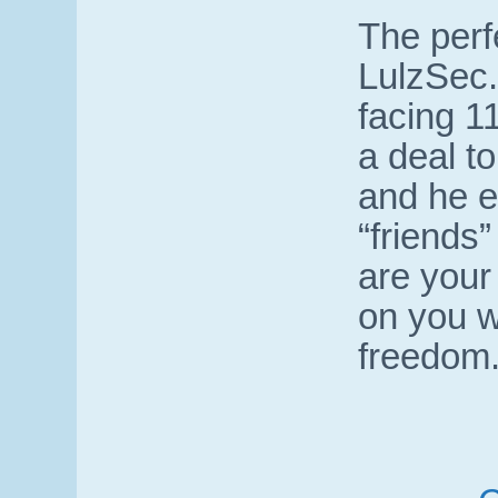
The perf
LulzSec.
facing 1
a deal to
and he e
“friends
are your 
on you w
freedom