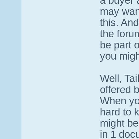
a buyer 
may want
this. And
the foru
be part 
you migh
Well, Ta
offered 
When you
hard to k
might be
in 1 doc