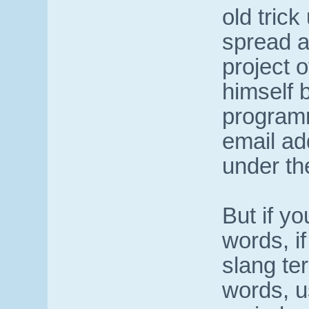
old trick
spread 
project o
himself 
programm
email ad
under t
But if y
words, i
slang te
words, u