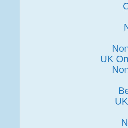
C
Non
UK On
Non
Be
UK
N