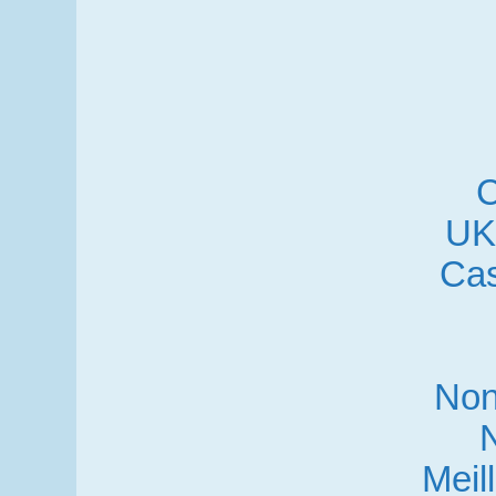
C
UK
Cas
Non
Meil