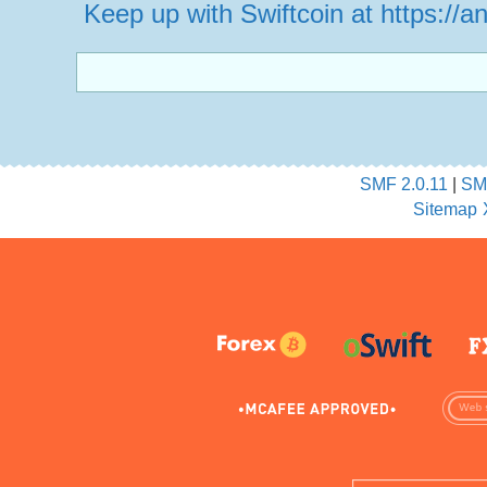
Keep up with Swiftcoin at https://an
SMF 2.0.11
|
SM
Sitemap