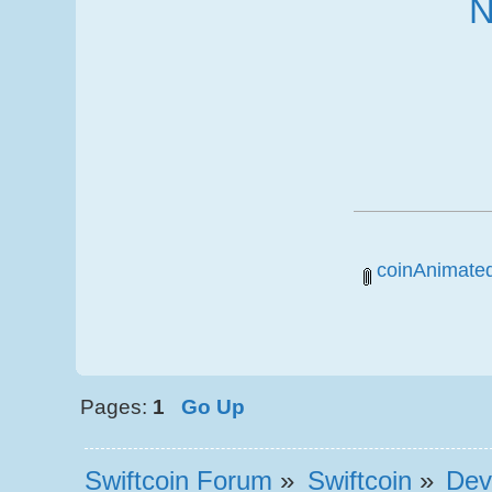
N
coinAnimated
Pages:
1
Go Up
Swiftcoin Forum
»
Swiftcoin
»
Dev