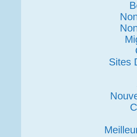
B
Non
Non
Mi
Sites 
Nouve
C
Meille