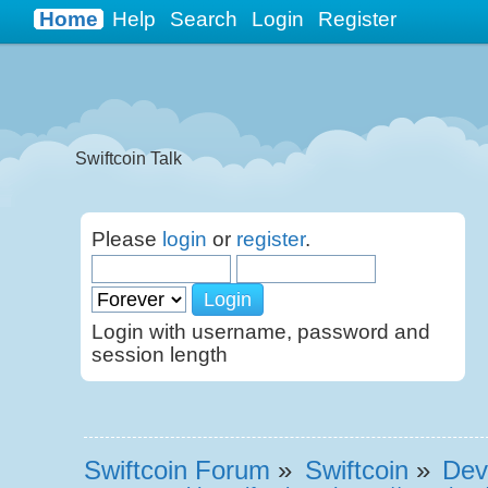
Casino Sites Not On Gamstop
Non Gamstop Casinos UK
Home
Help
Search
Login
Register
B
Swiftcoin Talk
Please
login
or
register
.
Login with username, password and
session length
Swiftcoin Forum
»
Swiftcoin
»
Dev