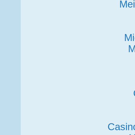
Mei
Mi
M
Casino