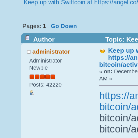
Keep up with Swiftcoin at https://angel.co/
Pages:
1
Go Down
Author
Topic: Kee
Keep up w
https://angel.co/cofres-bitcoin/acti
administrator
https://a
Administrator
bitcoin/acti
Newbie
«
on:
December 
AM »
Posts: 42220
https://a
bitcoin/a
bitcoin/a
bitcoin/a