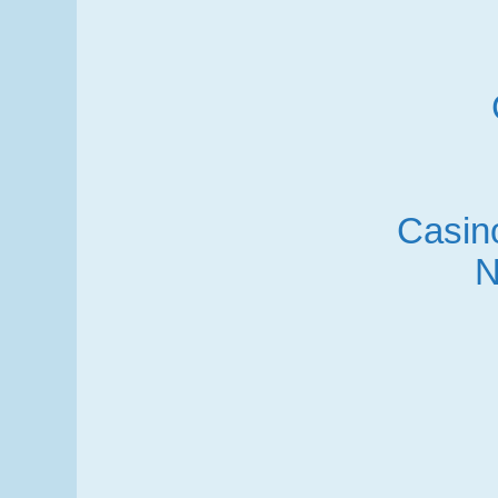
Casino
N