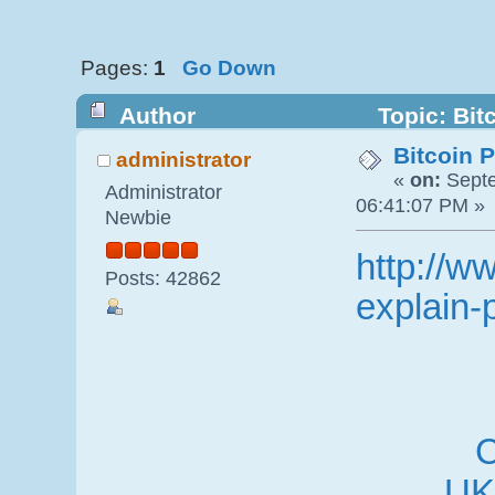
Pages:
1
Go Down
Author
Topic: Bit
Bitcoin P
administrator
«
on:
Septe
Administrator
06:41:07 PM »
Newbie
http://w
Posts: 42862
explain-
C
UK