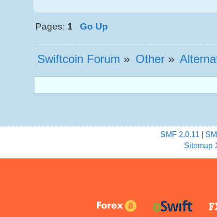
Pages:
1
Go Up
Swiftcoin Forum
»
Other
»
Alterna
SMF 2.0.11
|
SM
Sitemap