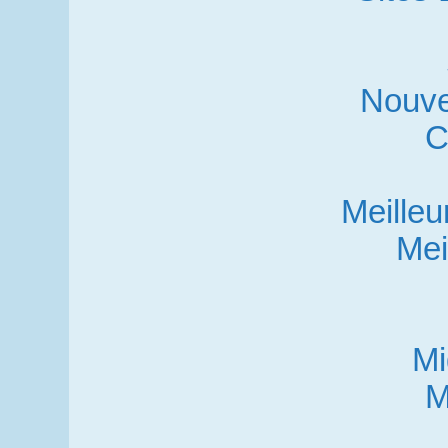
Nouve
C
Meille
Mei
Mi
M