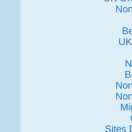
Non
Be
UK
N
B
Non
Non
Mi
Sites 