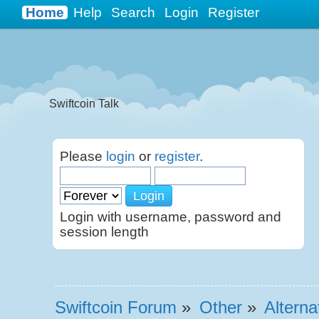
Casino Sites Not On Gamstop
Non Gamstop Casinos UK
Home
Help
Search
Login
Register
B
Swiftcoin Talk
Please
login
or
register
.
Login with username, password and
session length
Swiftcoin Forum
»
Other
»
Alterna