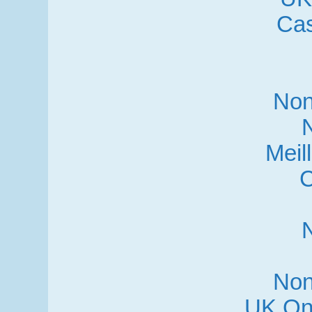
Cas
Non
Meil
C
Non
UK On