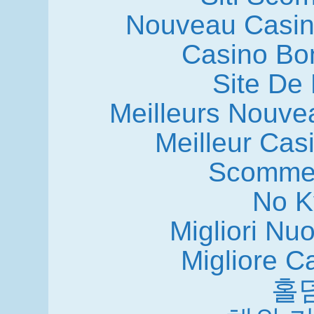
Nouveau Casin
Casino Bo
Site De 
Meilleurs Nouve
Meilleur Cas
Scommes
No K
Migliori Nu
Migliore 
홀