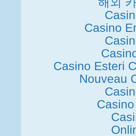
해외 
Casin
Casino E
Casin
Casin
Casino Esteri C
Nouveau C
Casin
Casino 
Casi
Onli