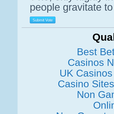
people gravitate to
Qual
Best Bet
Casinos 
UK Casinos
Casino Site
Non Ga
Onli