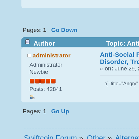
Pages:
1
Go Down
Author
Topic: Anti
Anti-Social 
Bitcoin (Read 3624 times)
administrator
Disorder, Tr
Administrator
«
on:
June 29, 
Newbie
:(" title="Angr
Posts: 42841
Pages:
1
Go Up
Swiftcoin Forum
»
Other
»
Alterna