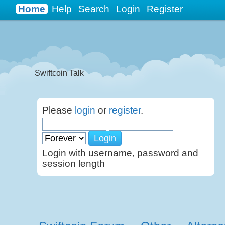
Casino Sites Not On Gamstop
Non Gamstop Casinos UK
Home
Help
Search
Login
Register
B
Swiftcoin Talk
Please
login
or
register
.
Login with username, password and
session length