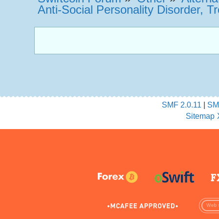
Anti-Social Personality Disorder, Tr
SMF 2.0.11
|
SM
Sitemap