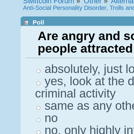
Swiftcoin Forum
»
Other
»
Alterna
Anti-Social Personality Disorder, Trolls an
Poll
Are angry and s
people attracted
absolutely, just l
yes, look at the 
criminal activity
same as any oth
no
no, only highly in