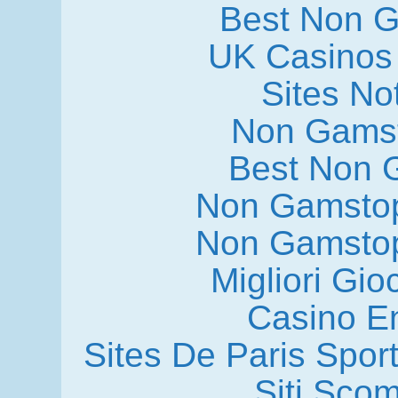
Best Non 
UK Casinos
Sites N
Non Gams
Best Non 
Non Gamstop
Non Gamstop
Migliori Gio
Casino E
Sites De Paris Sport
Siti Sco