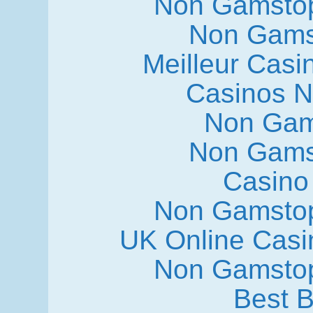
Non Gamstop
Non Gams
Meilleur Casi
Casinos 
Non Gam
Non Gams
Casino 
Non Gamstop
UK Online Cas
Non Gamstop
Best B