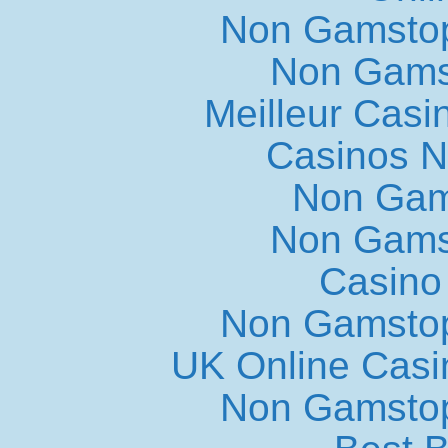
Non Gamstop
Non Gams
Meilleur Casi
Casinos 
Non Gam
Non Gams
Casino 
Non Gamstop
UK Online Cas
Non Gamstop