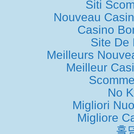
Siti Sco
Nouveau Casin
Casino Bo
Site De 
Meilleurs Nouve
Meilleur Cas
Scommes
No K
Migliori Nu
Migliore 
홀