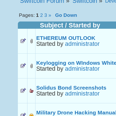
Swiftcoin Forum
»
Swiftcoin
»
Deve
Pages:
1
2
3
»
Go Down
Subject
/
Started by
ETHEREUM OUTLOOK
Started by
administrator
Keylogging on WIndows White
Started by
administrator
Solidus Bond Screenshots
Started by
administrator
Military Drone Hacking Manual