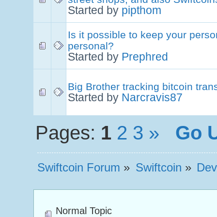
Started by
pipthom
Is it possible to keep your perso
personal?
Started by
Prephred
Big Brother tracking bitcoin tran
Started by
Narcravis87
Pages:
1
2
3
»
Go 
Swiftcoin Forum
»
Swiftcoin
»
Dev
Normal Topic