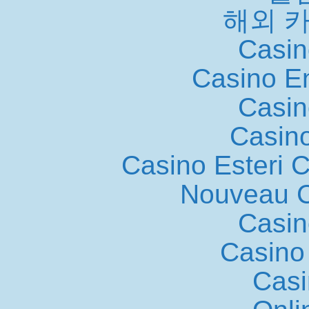
해외 
Casin
Casino E
Casin
Casin
Casino Esteri C
Nouveau C
Casin
Casino 
Casi