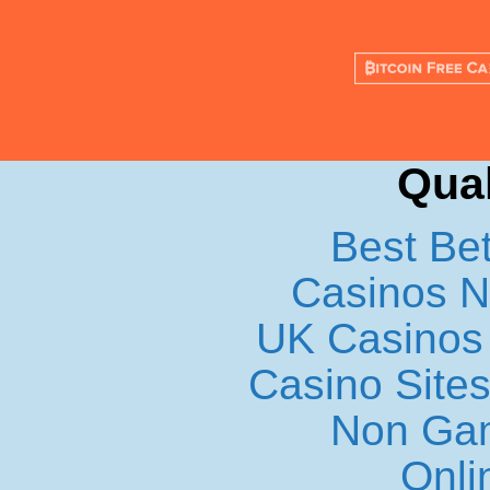
Qual
Best Bet
Casinos 
UK Casinos
Casino Site
Non Ga
Onli