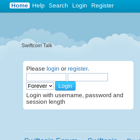
Casino Sites Not On Gamstop
Non Gamstop Casinos UK
Home
Help
Search
Login
Register
B
Swiftcoin Talk
Please
login
or
register
.
Login with username, password and
session length