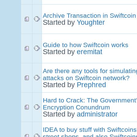
Archive Transaction in Swiftcoin 
Started by
Youghter
Guide to how Swiftcoin works
Started by
eremitat
Are there any tools for simulatin
attacks on Swiftcoin network?
Started by
Prephred
Hard to Crack: The Government
Encryption Conundrum
Started by
administrator
IDEA to buy stuff with Swiftcoins
street shops, and also Swiftcoin