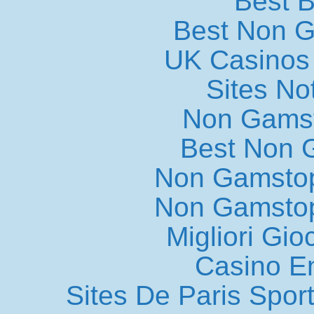
Best B
Best Non 
UK Casinos
Sites N
Non Gams
Best Non 
Non Gamstop
Non Gamstop
Migliori Gio
Casino E
Sites De Paris Sport