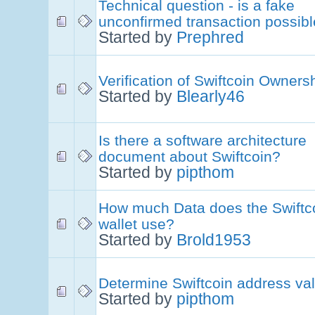
Technical question - is a fake
unconfirmed transaction possib
Started by
Prephred
Verification of Swiftcoin Owners
Started by
Blearly46
Is there a software architecture
document about Swiftcoin?
Started by
pipthom
How much Data does the Swiftc
wallet use?
Started by
Brold1953
Determine Swiftcoin address val
Started by
pipthom