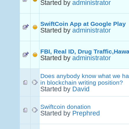
Started by
administrator
SwiftCoin App at Google Play
Started by
administrator
FBI, Real ID, Drug Traffic,Haw
Started by
administrator
Does anybody know what we ha
in blockchain writing position?
Started by
David
Swiftcoin donation
Started by
Prephred