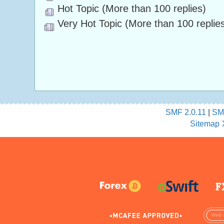
Hot Topic (More than 100 replies)
Very Hot Topic (More than 100 replie
SMF 2.0.11
|
SM
Sitemap